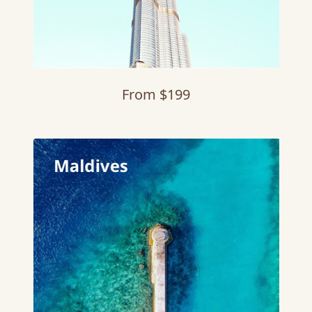
From $199