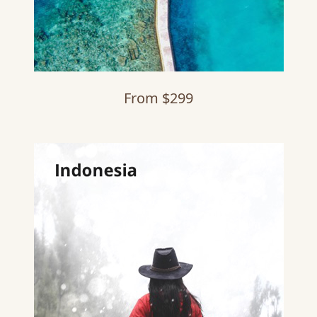
From $299