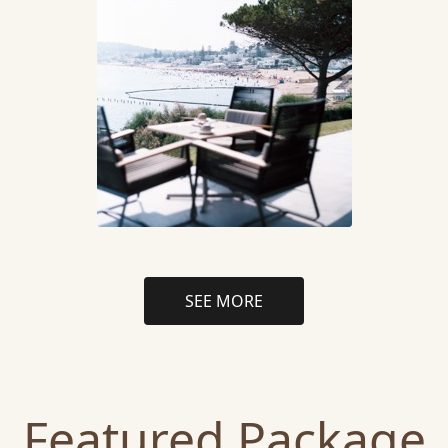
SEE MORE
Featured Package