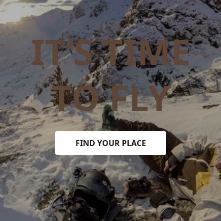
IT’S TIME
TO FLY
FIND YOUR PLACE