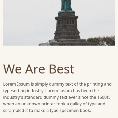
We Are Best
Lorem Ipsum is simply dummy text of the printing and
typesetting industry. Lorem Ipsum has been the
industry's standard dummy text ever since the 1500s,
when an unknown printer took a galley of type and
scrambled it to make a type specimen book.