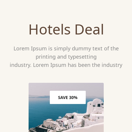
Hotels Deal
Lorem Ipsum is simply dummy text of the
printing and typesetting
industry. Lorem Ipsum has been the industry