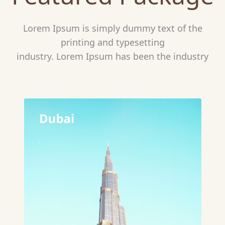
Lorem Ipsum is simply dummy text of the
printing and typesetting
industry. Lorem Ipsum has been the industry