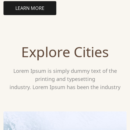
LEARN MORE
Explore Cities
Lorem Ipsum is simply dummy text of the
printing and typesetting
industry. Lorem Ipsum has been the industry