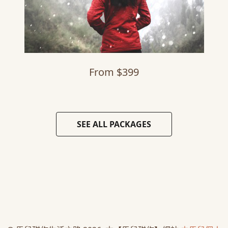
From $399
SEE ALL PACKAGES