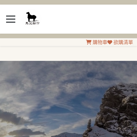
購物車
欲購清單